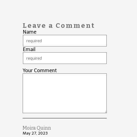
Leave a Comment
Name
Email
Your Comment
Moira Quinn
May 27, 2023