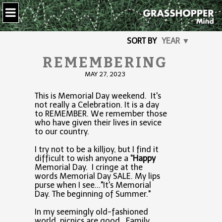
SORT BY
YEAR ▼
REMEMBERING
MAY 27, 2023
This is Memorial Day weekend. It's
not really a Celebration. It is a day
to REMEMBER. We remember those
who have given their lives in sevice
to our country.
I try not to be a killjoy, but I find it
difficult to wish anyone a "
Happy
Memorial Day. I cringe at the
words Memorial Day SALE. My lips
purse when I see..."It's Memorial
Day. The beginning of Summer."
In my seemingly old-fashioned
world, picnics are good. Family