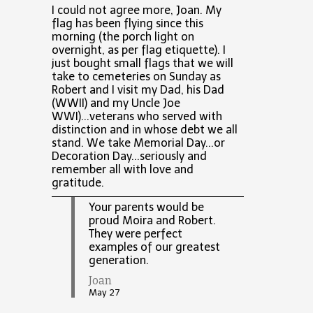
I could not agree more, Joan. My
flag has been flying since this
morning (the porch light on
overnight, as per flag etiquette). I
just bought small flags that we will
take to cemeteries on Sunday as
Robert and I visit my Dad, his Dad
(WWII) and my Uncle Joe
WWI)...veterans who served with
distinction and in whose debt we all
stand. We take Memorial Day...or
Decoration Day...seriously and
remember all with love and
gratitude.
Your parents would be
proud Moira and Robert.
They were perfect
examples of our greatest
generation.
Joan
May 27