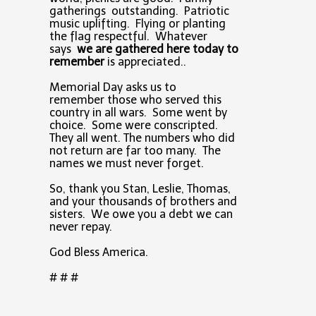
gatherings outstanding. Patriotic
music uplifting. Flying or planting
the flag respectful. Whatever
says
we are gathered here today to
remember
is appreciated..
Memorial Day asks us to
remember those who served this
country in all wars. Some went by
choice. Some were conscripted.
They all went. The numbers who did
not return are far too many. The
names we must never forget.
So, thank you Stan, Leslie, Thomas,
and your thousands of brothers and
sisters. We owe you a debt we can
never repay.
God Bless America.
# # #