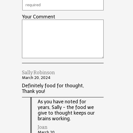
Your Comment
Sally Robinson
March 20, 2024
Definitely food for thought,
Thank you!
As you have noted for
years, Sally - the food we
give to thought keeps our
brains working.
Joan
March 20