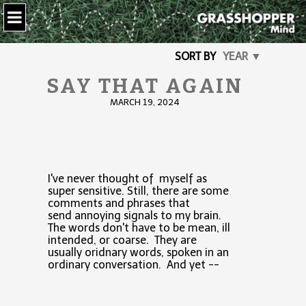
SORT BY
YEAR ▼
SAY THAT AGAIN
MARCH 19, 2024
I've never thought of myself as
super sensitive. Still, there are some
comments and phrases that
send annoying signals to my brain.
The words don't have to be mean, ill
intended, or coarse. They are
usually oridnary words, spoken in an
ordinary conversation. And yet --