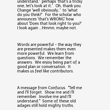
understand,' perhaps 'that's a tricky
one, let's look at it.' Oh, thank you.
Change 'well obviously..' to 'what
do you think?' For the scholar who
announces 'that's WRONG' how
about 'Does that look right to you?'
I look again ...Hmmn, maybe not.
Words are powerful - the way they
are presented makes them even
more powerful. We learn from
questions. We remember the
answers. We enjoy being part of a
good plan or conversation. It
makes us feel like contributors.
A message from Confucus. "Tell me
and I'll forget. Show me and I'll
remember. Involve me and I'll
understand." Some of these old
adages still hold mighty truths.