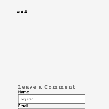
# # #
Leave a Comment
Name
Email