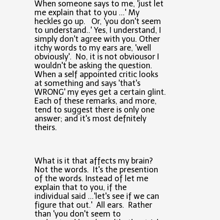
When someone says to me, 'just let
me explain that to you ...' My
heckles go up. Or, 'you don't seem
to understand..' Yes, I understand, I
simply don't agree with you. Other
itchy words to my ears are, 'well
obviously'. No, it is not obviousor I
wouldn't be asking the question.
When a self appointed critic looks
at something and says 'that's
WRONG' my eyes get a certain glint.
Each of these remarks, and more,
tend to suggest there is only one
answer; and it's most defnitely
theirs.
What is it that affects my brain?
Not the words. It's the presention
of the words. Instead of let me
explain that to you, if the
individual said ...'let's see if we can
figure that out.' All ears. Rather
than 'you don't seem to