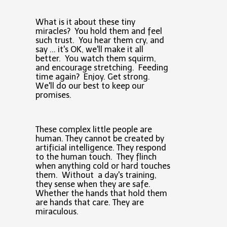
What is it about these tiny
miracles? You hold them and feel
such trust. You hear them cry, and
say ... it's OK, we'll make it all
better. You watch them squirm,
and encourage stretching. Feeding
time again? Enjoy. Get strong.
We'll do our best to keep our
promises.
These complex little people are
human. They cannot be created by
artificial intelligence. They respond
to the human touch. They flinch
when anything cold or hard touches
them. Without a day's training,
they sense when they are safe.
Whether the hands that hold them
are hands that care. They are
miraculous.