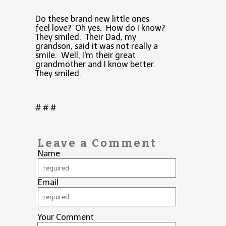
Do these brand new little ones
feel love? Oh yes. How do I know?
They smiled. Their Dad, my
grandson, said it was not really a
smile. Well, I'm their great
grandmother and I know better.
They smiled.
# # #
Leave a Comment
Name
Email
Your Comment