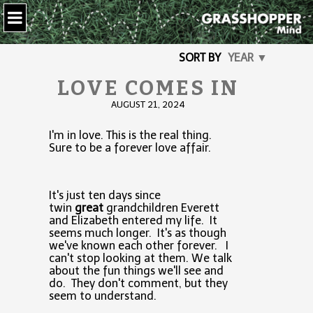
SORT BY
YEAR ▼
LOVE COMES IN
AUGUST 21, 2024
I'm in love. This is the real thing.
Sure to be a forever love affair.
It's just ten days since
twin
great
grandchildren Everett
and Elizabeth entered my life. It
seems much longer. It's as though
we've known each other forever. I
can't stop looking at them. We talk
about the fun things we'll see and
do. They don't comment, but they
seem to understand.