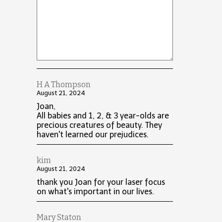
H A Thompson
August 21, 2024
Joan,
All babies and 1, 2, & 3 year-olds are
precious creatures of beauty. They
haven't learned our prejudices.
kim
August 21, 2024
thank you Joan for your laser focus
on what's important in our lives.
Mary Staton