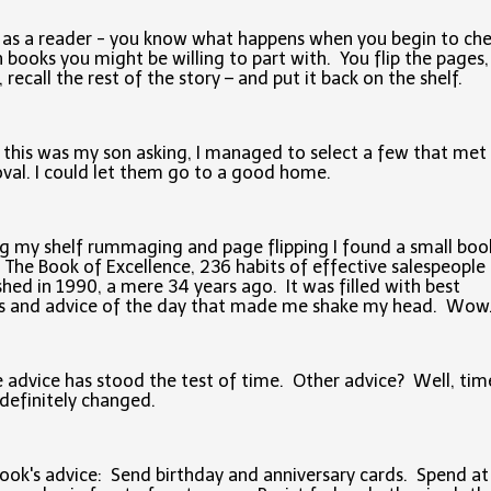
 as a reader - you know what happens when you begin to ch
 books you might be willing to part with. You flip the pages,
, recall the rest of the story – and put it back on the shelf.
 this was my son asking, I managed to select a few that met 
val. I could let them go to a good home.
g my shelf rummaging and page flipping I found a small boo
d The Book of Excellence, 236 habits of effective salespeople 
shed in 1990, a mere 34 years ago. It was filled with best
ts and advice of the day that made me shake my head. Wo
advice has stood the test of time. Other advice? Well, tim
definitely changed.
ook's advice: Send birthday and anniversary cards. Spend at