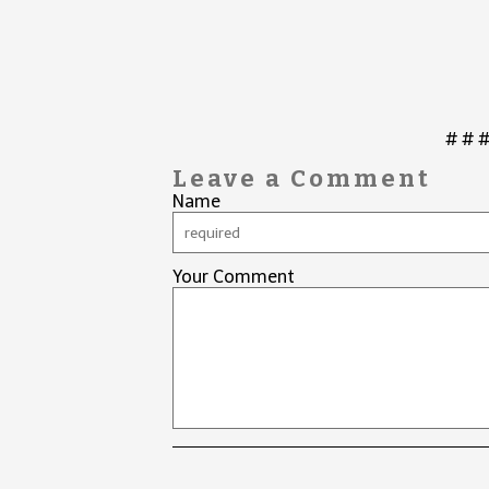
# # 
Leave a Comment
Name
Your Comment