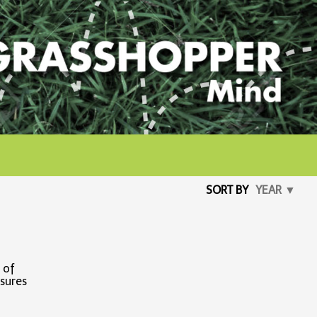
SORT BY
YEAR ▼
 of
asures