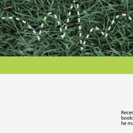
Recen
books
he ma