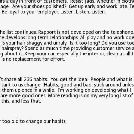
rs a day in front of customers. Resist fads, whether in cloth
age. Are your shoes polished? Get up early and work late. Te
. Be loyal to your employer. Listen. Listen. Listen.
he list continues: Rapport is not developed on the telephone
ce develops long term relationships. All play and no work do
 Is your hair shaggy and unruly. Is it too long? Do you use to
hairspray? Spend as much time providing customer service 
ng about it. Keep your car, especially the interior, clean at all 
 is no replacement for effort.
’t share all 236 habits. You get the idea. People and what is
tant to us change. Habits, good and bad, stick around unle
 them up once in a while. I’m working on developing what I
 are more good ones. More reading is on my very long list of
this, and less that.
 too old to change our habits.