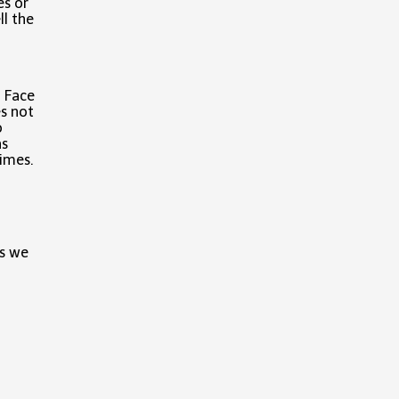
es or
ll the
. Face
es not
o
as
times.
ss we