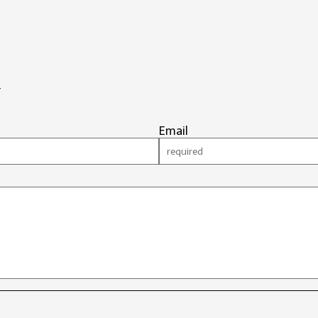
#
Email