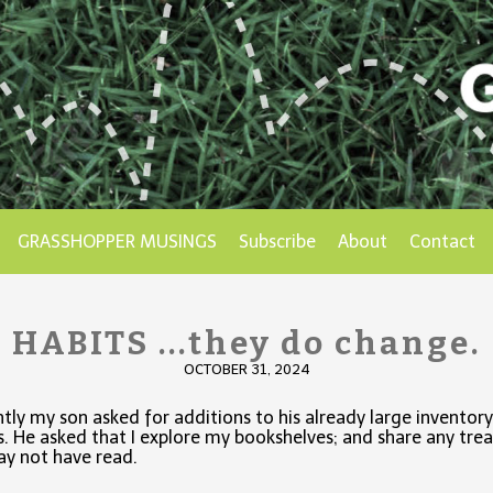
GRASSHOPPER MUSINGS
Subscribe
About
Contact
HABITS ...they do change.
OCTOBER 31, 2024
tly my son asked for additions to his already large inventory
. He asked that I explore my bookshelves; and share any tre
y not have read.