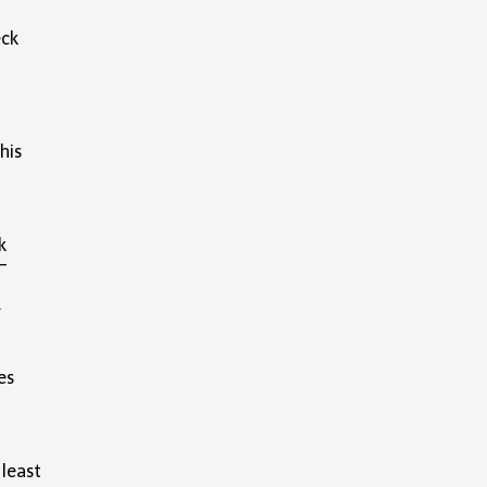
eck
his
k
-
w.
es
 least