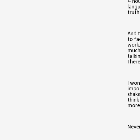
4 hou
langu
truth
And t
to fa
work.
much 
talki
There
I won
impor
shake
think
more 
Never