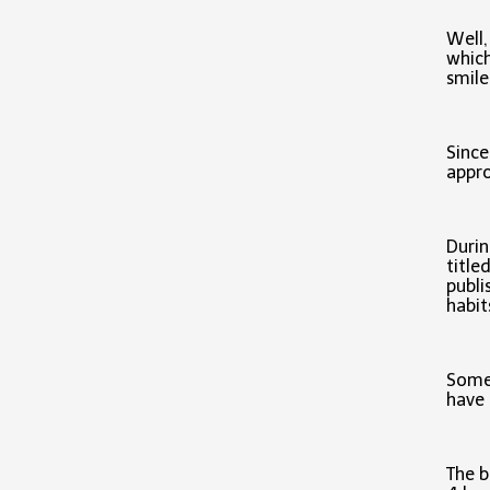
Well,
which
smile
Since
appro
Durin
title
publi
habi
Some 
have 
The b