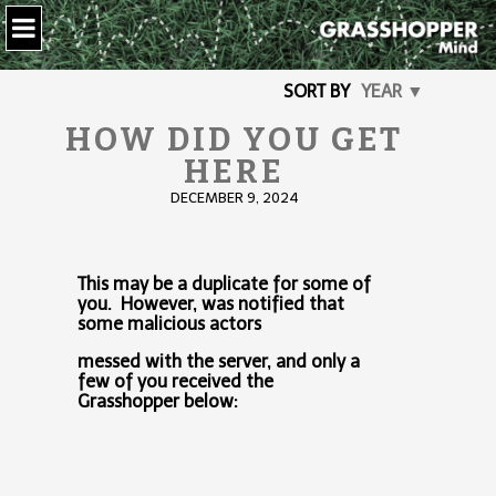
SORT BY
YEAR ▼
HOW DID YOU GET
HERE
DECEMBER 9, 2024
This may be a duplicate for some of
you. However, was notified that
some malicious actors
messed with the server, and only a
few of you received the
Grasshopper below: