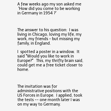
A few weeks ago my son asked me
'How did you come to be working
in Germany in 1954 ?'
The answer to his question: I was
living in Chicago, loving my life, my
work, my friends - but missing my
family, in England.
I spotted a poster in a window. It
said "Would you like to work in
Europe?" This, my thrifty brain said,
could get me a free ticket closer to
home.
The invitation was for
administrative positions with the
US Forces in Europe. I applied, took
the tests -- one month later I was
on my way to Germany.