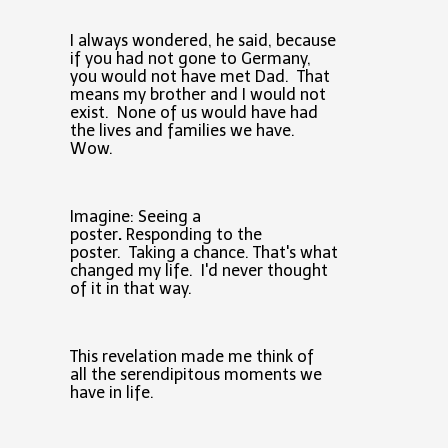
I always wondered, he said, because
if you had not gone to Germany,
you would not have met Dad. That
means my brother and I would not
exist. None of us would have had
the lives and families we have.
Wow.
Imagine: Seeing a
poster
.
Responding to the
poster. Taking a chance.
That's what
changed my life. I'd never thought
of it in that way.
This revelation made me think of
all the serendipitous moments we
have in life.