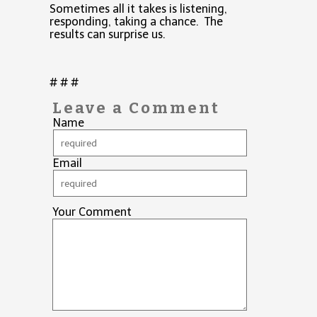
Sometimes all it takes is listening,
responding, taking a chance. The
results can surprise us.
# # #
Leave a Comment
Name
Email
Your Comment