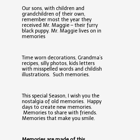
Our sons, with children and
grandchildren of their own,
remember most the year they
received Mr. Maggie – their furry
black puppy. Mr. Maggie lives on in
memories
Time worn decorations, Grandma’s
recipes, silly photos, kids letters
with misspelled words and childish
illustrations. Such memories.
This special Season, I wish you the
nostalgia of old memories. Happy
days to create new memories.
Memories to share with friends.
Memories that make you smile.
Memories are made of this...