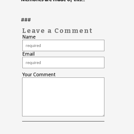
###
Leave a Comment
Name
Email
Your Comment