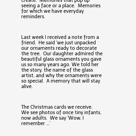
create. Memories that pop up
seeing a face or a place. Memories
for which we have everyday
reminders.
Last week I received a note from a
friend. He said ‘we just unpacked
our ornaments ready to decorate
the tree. Our daughter admired the
beautiful glass ornaments you gave
us so many years ago. We told her
the story, the name of the glass
artist, and why the ornaments were
so special. A memory that will stay
alive.
The Christmas cards we receive.
We see photos of once tiny infants,
now adults. We say ‘Wow, I
remember …’