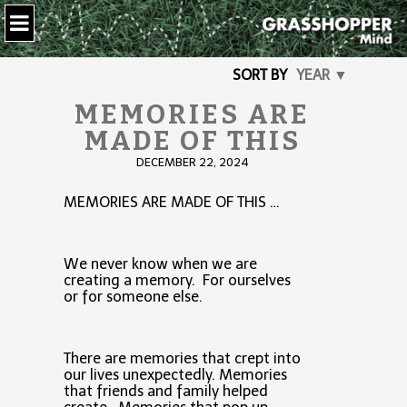
SORT BY
YEAR ▼
MEMORIES ARE
MADE OF THIS
DECEMBER 22, 2024
MEMORIES ARE MADE OF THIS …
We never know when we are
creating a memory. For ourselves
or for someone else.
There are memories that crept into
our lives unexpectedly. Memories
that friends and family helped