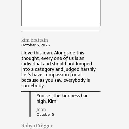
kim brattain
October 5, 2025
I love this joan. Alongside this
thought, every one of us is an
individual and should not lumped
into a category and judged harshly.
Let's have compassion for all..
because as you say, everybody is
somebody.
You set the kindness bar
high, Kim.
Joan
October 5
Robyn Crigger