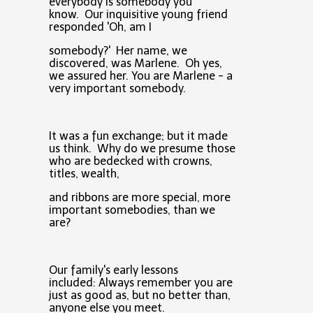
everybody is somebody you
know. Our inquisitive young friend
responded 'Oh, am I
somebody?' Her name, we
discovered, was Marlene. Oh yes,
we assured her. You are Marlene - a
very important somebody.
It was a fun exchange; but it made
us think. Why do we presume those
who are bedecked with crowns,
titles, wealth,
and ribbons are more special, more
important somebodies, than we
are?
Our family's early lessons
included: Always remember you are
just as good as, but no better than,
anyone else you meet.