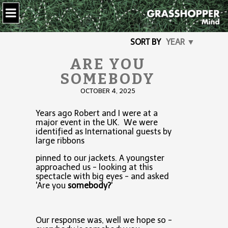
SORT BY
YEAR ▼
ARE YOU
SOMEBODY
OCTOBER 4, 2025
Years ago Robert and I were at a
major event in the UK. We were
identified as International guests by
large ribbons
pinned to our jackets. A youngster
approached us - looking at this
spectacle with big eyes - and asked
'Are you
somebody?
'
Our response was, well we hope so -