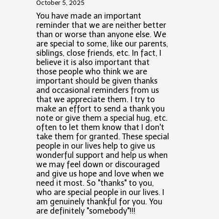
October 5, 2025
You have made an important
reminder that we are neither better
than or worse than anyone else. We
are special to some, like our parents,
siblings, close friends, etc. In fact, I
believe it is also important that
those people who think we are
important should be given thanks
and occasional reminders from us
that we appreciate them. I try to
make an effort to send a thank you
note or give them a special hug, etc.
often to let them know that I don't
take them for granted. These special
people in our lives help to give us
wonderful support and help us when
we may feel down or discouraged
and give us hope and love when we
need it most. So "thanks" to you,
who are special people in our lives. I
am genuinely thankful for you. You
are definitely "somebody"!!!