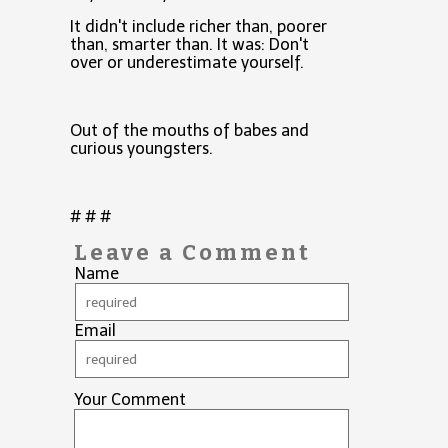
It didn't include richer than, poorer
than, smarter than. It was: Don't
over or underestimate yourself.
Out of the mouths of babes and
curious youngsters.
# # #
Leave a Comment
Name
Email
Your Comment