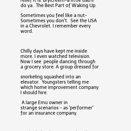
relief it is. Brylcreem-a little dab'll
do ya. The Best Part of Waking Up.
Sometimes you feel like a nut-
Sometimes you don't. See the USA
in a Chevrolet. I remember every
word.
Chilly days have kept me inside
more. I even watched television.
Now I see people dancing through
a grocery store. A group dressed for
snorkeling squashed into an
elevator. Youngsters telling me
which home improvement company
I should hire.
A large Emu owner in
strange scenarios - as 'performer'
for an insurance company.