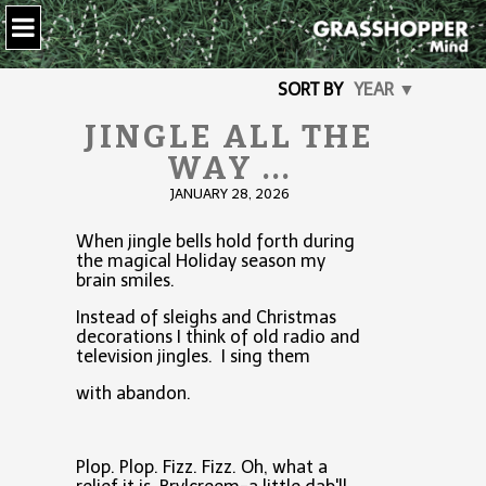
SORT BY
YEAR ▼
JINGLE ALL THE
WAY ...
JANUARY 28, 2026
When jingle bells hold forth during
the magical Holiday season my
brain smiles.
Instead of sleighs and Christmas
decorations I think of old radio and
television jingles. I sing them
with abandon.
Plop. Plop. Fizz. Fizz. Oh, what a