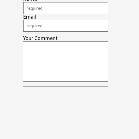
Email
Your Comment