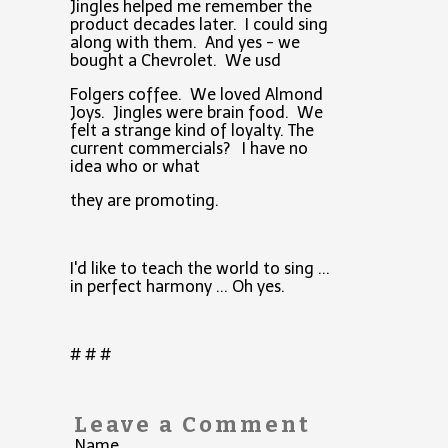
Jingles helped me remember the
product decades later. I could sing
along with them. And yes - we
bought a Chevrolet. We usd
Folgers coffee. We loved Almond
Joys. Jingles were brain food. We
felt a strange kind of loyalty. The
current commercials? I have no
idea who or what
they are promoting.
I'd like to teach the world to sing ...
in perfect harmony ... Oh yes.
# # #
Leave a Comment
Name