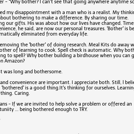
r - "Why bother? I can't see that going anywhere anytime s
red my disappointment with a man who is a realist. My thinki
bout bothering to make a difference. By sharing our time.
ng our gifts. His was about how our lives have changed. Tim
nience, he said, are now our personal treasures. 'Bother' is b
matically eliminated from everyday life.
 removing the 'bother' of doing research. Meal Kits do away w
other of learning to cook. Spell check is automatic. Why bot
ing to spell? Why bother building a birdhouse when you can 
on Amazon?
ist was long and bothersome.
and convenience are important. I appreciate both. Still, l bel
 'bothered' is a good thing.It's thinking for ourselves. Learni
hing. Caring.
ans - If we are invited to help solve a problem or offered an
uniity ... being bothered enough to TRY.
#