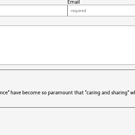
Email
ce" have become so paramount that "caring and sharing" wha