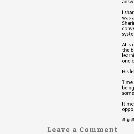
answe
I sha
was a
Shari
conve
syste
AI is
the b
learn
one 
His l
Time 
being
somet
It me
oppot
# # 
Leave a Comment