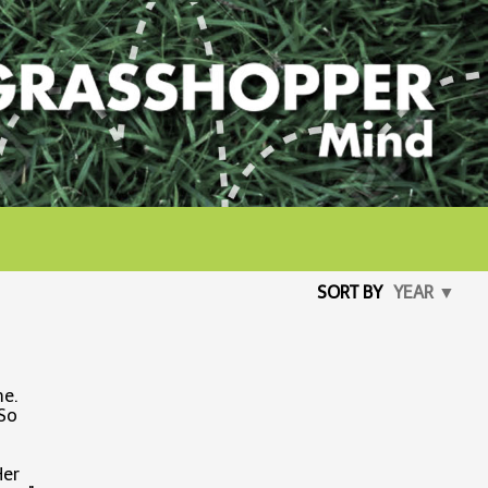
SORT BY
YEAR ▼
me.
 So
Her