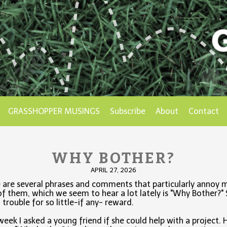
GRASSHOPPER MUSINGS
Subscribe
About
Contact
WHY BOTHER?
APRIL 27, 2026
 are several phrases and comments that particularly annoy 
f them, which we seem to hear a lot lately is "Why Bother?"
trouble for so little-if any- reward.
week I asked a young friend if she could help with a project. 