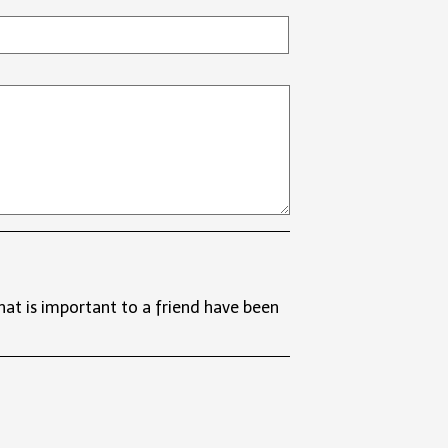
t is important to a friend have been