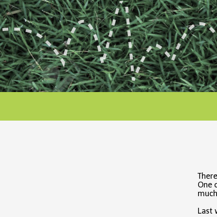
There
One o
much 
Last 