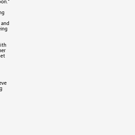
oon."
ng
e and
eing
ith
her
get
ieve
ng