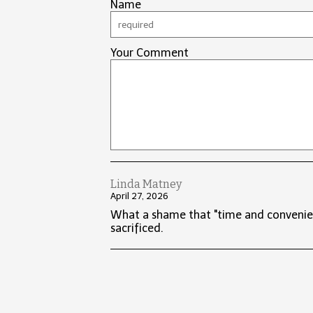
Name
Your Comment
Linda Matney
April 27, 2026
What a shame that "time and convenien
sacrificed.