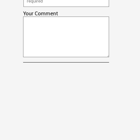
Your Comment