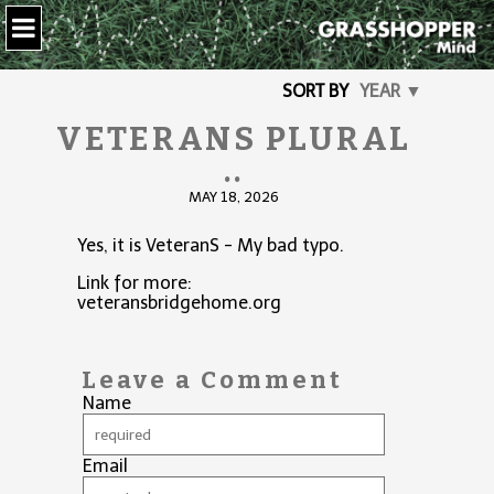
SORT BY
YEAR ▼
VETERANS PLURAL
..
MAY 18, 2026
Yes, it is VeteranS - My bad typo.
Link for more:
veteransbridgehome.org
Leave a Comment
Name
Email