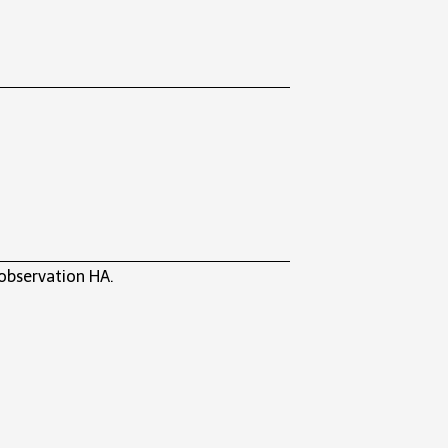
 observation HA.