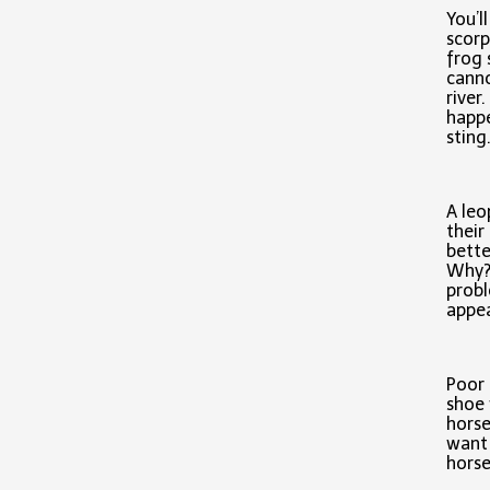
You’l
scorp
frog 
canno
river
happe
sting
A leo
thei
bette
Why? 
probl
appea
Poor 
shoe 
horse
want 
horse