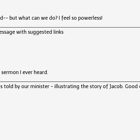
d-- but what can we do? I feel so powerless!
essage with suggested links
 sermon I ever heard.
 told by our minister - illustrating the story of Jacob. Good