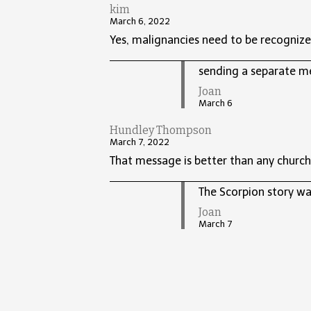
kim
March 6, 2022
Yes, malignancies need to be recognize
sending a separate m
Joan
March 6
Hundley Thompson
March 7, 2022
That message is better than any church
The Scorpion story was
Joan
March 7