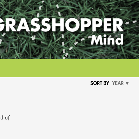
SORT BY
YEAR ▼
ed of