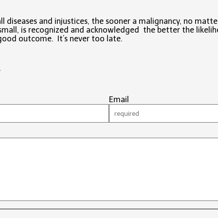
all diseases and injustices, the sooner a malignancy, no matte
mall, is recognized and acknowledged the better the likeli
good outcome. It’s never too late.
#
Email