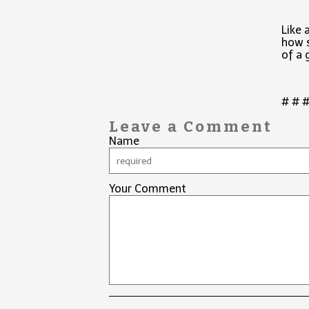
Like 
how s
of a 
# # 
Leave a Comment
Name
Your Comment