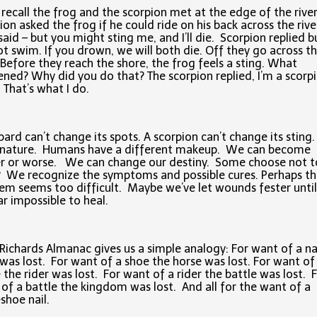
l recall the frog and the scorpion met at the edge of the rive
ion asked the frog if he could ride on his back across the rive
said – but you might sting me, and I’ll die. Scorpion replied bu
t swim. If you drown, we will both die. Off they go across t
. Before they reach the shore, the frog feels a sting. What
ned? Why did you do that? The scorpion replied, I’m a scorpi
. That’s what I do.
pard can’t change its spots. A scorpion can’t change its sting. 
r nature. Humans have a different makeup. We can become
r or worse. We can change our destiny. Some choose not t
We recognize the symptoms and possible cures. Perhaps th
em seems too difficult. Maybe we’ve let wounds fester until
r impossible to heal.
Richards Almanac gives us a simple analogy: For want of a na
was lost. For want of a shoe the horse was lost. For want of
 the rider was lost. For want of a rider the battle was lost. 
of a battle the kingdom was lost. And all for the want of a
shoe nail.