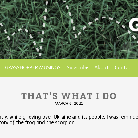
GRASSHOPPER MUSINGS
Subscribe
About
Contact
THAT'S WHAT I DO
MARCH 6, 2022
tly, while grieving over Ukraine and its people, I was remind
tory of the frog and the scorpion.