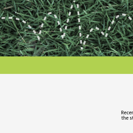
Recen
the s