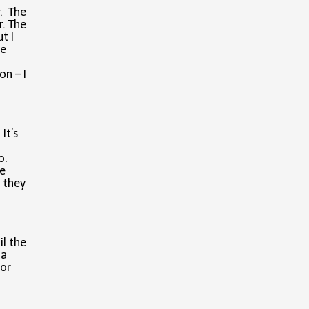
r. The
r. The
t I
he
on – I
It’s
o.
e
 they
il the
 a
For