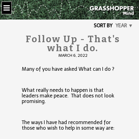
SORT BY
YEAR ▼
Follow Up - That's
what I do.
MARCH 6, 2022
Many of you have asked What can I do ?
What really needs to happen is that
leaders make peace. That does not look
promising.
The ways I have had recommended for
those who wish to help in some way are: