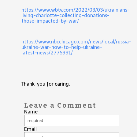
https://www.wbtv.com/2022/03/03/ukrainians-
living-charlotte-collecting-donations-
those-impacted-by-war/
https://www.nbcchicago.com/news/local/russia-
ukraine-war-how-to-help-ukraine-
latest-news/2775991/
Thank you for caring.
Leave a Comment
Name
Email