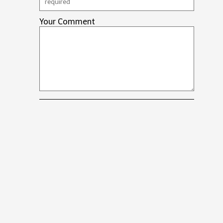
Your Comment