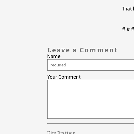
That 
# # 
Leave a Comment
Name
Your Comment
Kim Brattain