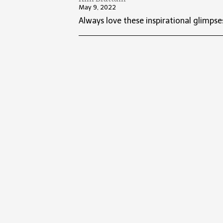
May 9, 2022
Always love these inspirational glimpse