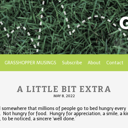
GRASSHOPPER MUSINGS
Subscribe
About
Contact
A LITTLE BIT EXTRA
MAY 8, 2022
d somewhere that millions of people go to bed hungry every
. Not hungry for food. Hungry for appreciation, a smile, a k
 to be noticed, a sincere ‘well done.’