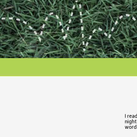
I rea
night
word,