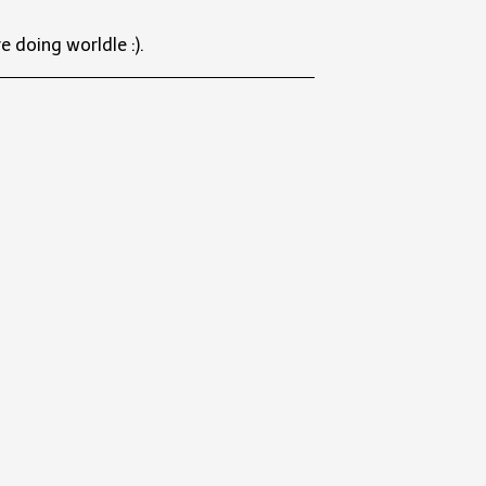
e doing worldle :).