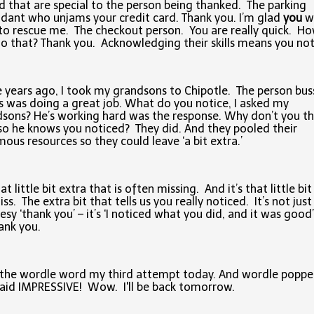
 that are special to the person being thanked. The parking
dant who unjams your credit card. Thank you. I’m glad
you
w
to rescue me. The checkout person. You are really quick. H
o that? Thank you. Acknowledging their skills means you not
years ago, I took my grandsons to Chipotle. The person bus
s was doing a great job. What do you notice, I asked my
sons? He’s working hard was the response. Why don’t you t
so he knows you noticed? They did. And they pooled their
ous resources so they could leave ‘a bit extra.’
hat little bit extra that is often missing. And it’s that little bi
ss. The extra bit that tells us you really noticed. It’s not just
esy ‘thank you’ – it’s ‘I noticed what you did, and it was good’
ank you.
 the wordle word my third attempt today. And wordle poppe
aid IMPRESSIVE! Wow. I'll be back tomorrow.