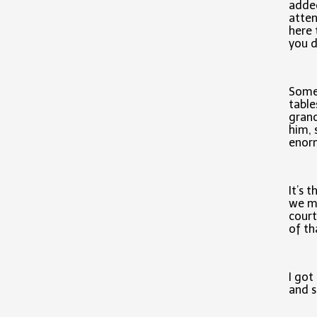
added
atten
here 
you d
Some 
table
grand
him, 
enorm
It’s t
we mi
court
of th
I got
and s