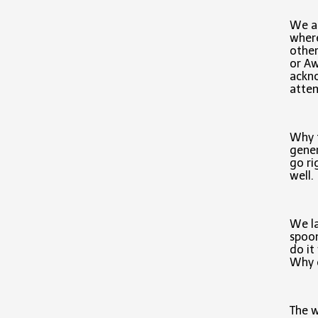
We al
where
other
or A
ackno
attem
Why t
gener
go ri
well.
We la
spoon
do it
Why d
The w