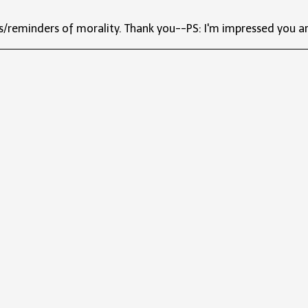
s/reminders of morality. Thank you--PS: I'm impressed you ar