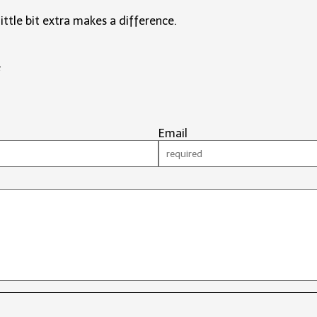
little bit extra makes a difference.
#
Email