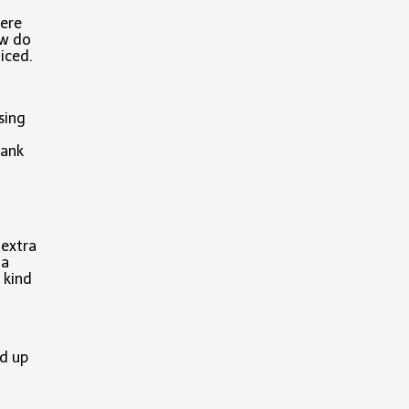
ere
ow do
iced.
sing
hank
t extra
 a
 kind
d up