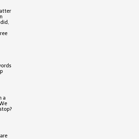
atter
on
did,
hree
words
ep
h a
. We
 stop?
 are