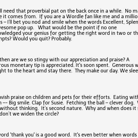
l need that proverbial pat on the back once in a while. No m
 it comes from. If you are a Wordle fan like me and a milli
s – I’ll bet you nod and smile when the words Excellent, Splen
wesome pop up. What would be the point if no one
wledged your genius for getting the right word in two or t
pts? Would you quit? Probably.
hen are we so stingy with our appreciation and praise? A
ous monetary tip is appreciated. It's soon spent. Generous 
ght to the heart amd stay there. They make our day. We sle
vish praise on children and pets for their efforts. Eating wit
 –- Big smile. Clap for Susie. Fetching the ball – clever dog
 without thinking. It’s second nature. Why and when does it
on’t we widen the circle?
ord 'thank you' is a good word. It's even better when words