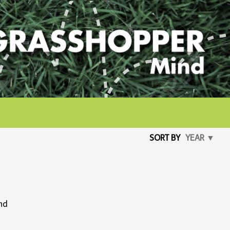
SORT BY
YEAR ▼
ind