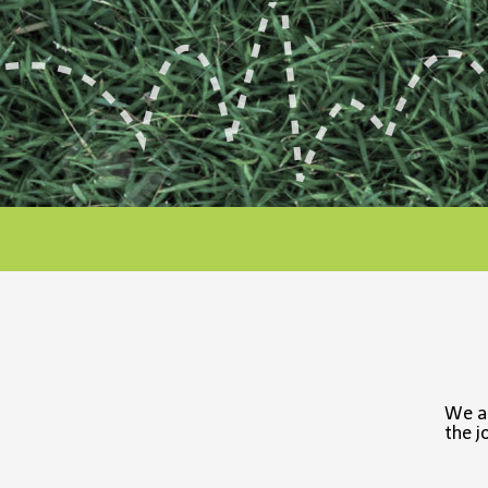
We a
the j