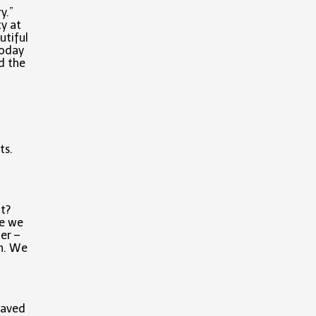
ry.”
ty at
utiful
today
d the
ts.
t?
re we
er –
on. We
Saved