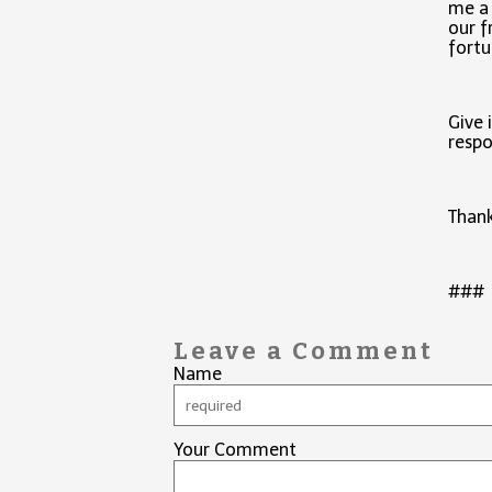
me a 
our f
fortu
Give 
respo
Than
###
Leave a Comment
Name
Your Comment