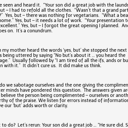
e seen and heard it. “Your son did a great job with the laund
but – I had to refold all the clothes. “Wasn’t that a grand par
?” Yes, but – there was nothing for vegetarians. “What a bea
ome.” Yes, but – it needs a lot of work. “Your presentation 
xcellent.” Yes, but – I forgot the great opening I planned. An
goes on. It’s a conundrum.
my mother heard the words ‘yes, but’ she stopped the next
 being uttered by saying “No but’s about it … you heard the
ge.” Usually followed by “I am tired of all the ifs, ands or bu
n with it.” It didn’t cure us. It did make us think.
o we sabotage ourselves and the one giving the complimen
er minds have pondered this question. The answers given a
 believe the person being complimented – ourselves or anoth
rthy of the praise. We listen for errors instead of informati
ve our ‘but’ adds worth or clarity.
to do? Let’s rerun: Your son did a great job … “He sure did. 