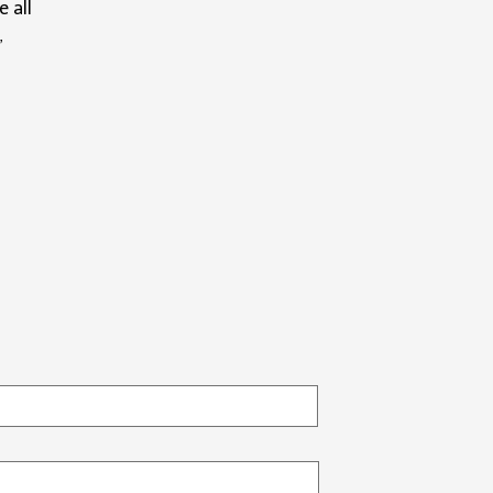
e all
”