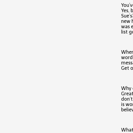
You’v
Yes, 
Sue’s
new h
was e
list 
When 
words
messa
Get o
Why d
Great
don’t
is wo
belie
What 