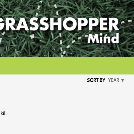
SORT BY
YEAR ▼
kill