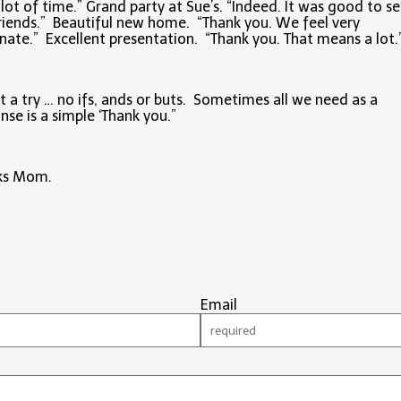
lot of time.” Grand party at Sue’s. “Indeed. It was good to se
riends.” Beautiful new home. “Thank you. We feel very
nate.” Excellent presentation. “Thank you. That means a lot.
it a try … no ifs, ands or buts. Sometimes all we need as a
nse is a simple ‘Thank you.”
ks Mom.
Email