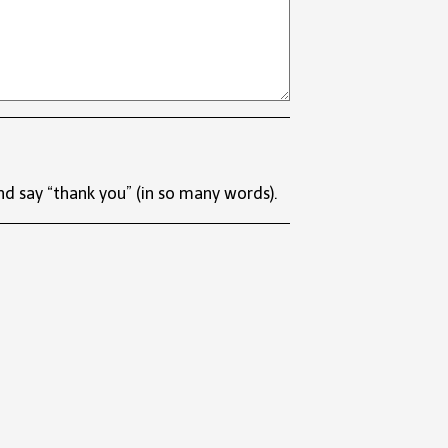
nd say “thank you” (in so many words).