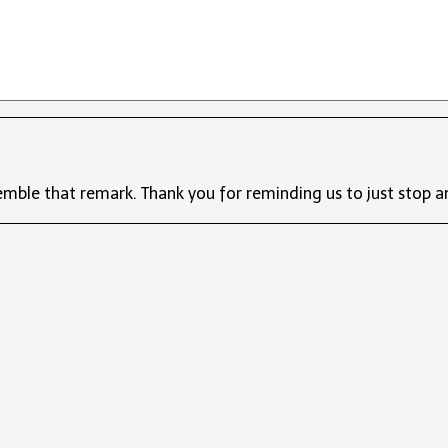
emble that remark. Thank you for reminding us to just stop a