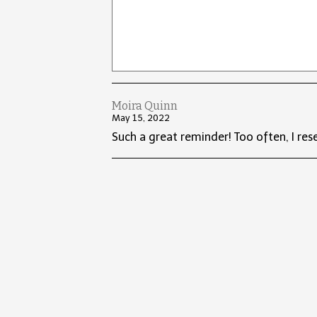
Moira Quinn
May 15, 2022
Such a great reminder! Too often, I res