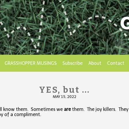
GRASSHOPPER MUSINGS
Subscribe
About
Contact
YES, but ...
MAY 15, 2022
ll know them. Sometimes we
are
them. The joy killers. They 
oy of a compliment.