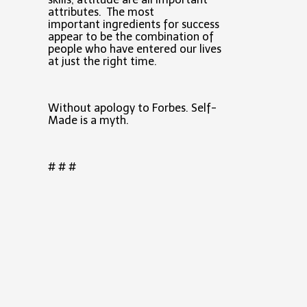
attributes. The most
important ingredients for success
appear to be the combination of
people who have entered our lives
at just the right time.
Without apology to Forbes. Self-
Made is a myth.
# # #