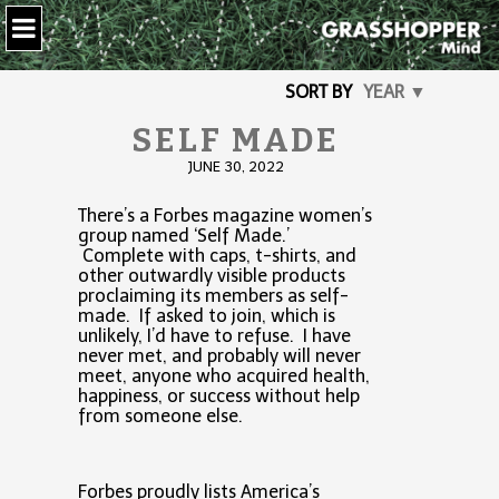
SORT BY
YEAR ▼
SELF MADE
JUNE 30, 2022
There’s a Forbes magazine women’s
group named ‘Self Made.’
Complete with caps, t-shirts, and
other outwardly visible products
proclaiming its members as self-
made. If asked to join, which is
unlikely, I’d have to refuse. I have
never met, and probably will never
meet, anyone who acquired health,
happiness, or success without help
from someone else.
Forbes proudly lists America’s