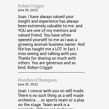
Robyn Crigger
June 30, 2022
Joan, I have always valued your
insight and experience has always
been extremely valuable to me, and
YOU are one of my mentors and
valued friend. You have often
opened yourself to me as I was a
growing woman business owner. And
life has taught me a LOT. In fact, I
miss seeing and talking with you.
Thanks for sharing so much with
others. You are generous and so
kind. Robyn Crigger
Hundley A Thompson
June 30, 2022
Joan, I concur with you on self made.
There is no such thing as a self made
orchestra......or sports team or a play
on the stage. Team work is a