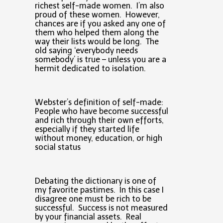
richest self-made women. I’m also
proud of these women. However,
chances are if you asked any one of
them who helped them along the
way their lists would be long. The
old saying ‘everybody needs
somebody’ is true – unless you are a
hermit dedicated to isolation.
Webster’s definition of self-made:
People who have become successful
and rich through their own efforts,
especially if they started life
without money, education, or high
social status
Debating the dictionary is one of
my favorite pastimes. In this case I
disagree one must be rich to be
successful. Success is not measured
by your financial assets. Real