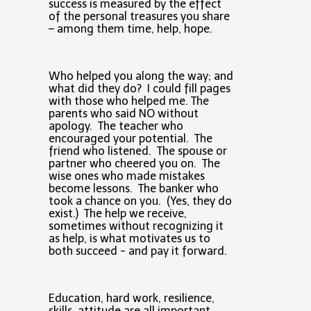
success is measured by the effect
of the personal treasures you share
– among them time, help, hope.
Who helped you along the way; and
what did they do? I could fill pages
with those who helped me. The
parents who said NO without
apology. The teacher who
encouraged your potential. The
friend who listened. The spouse or
partner who cheered you on. The
wise ones who made mistakes
become lessons. The banker who
took a chance on you. (Yes, they do
exist.) The help we receive,
sometimes without recognizing it
as help, is what motivates us to
both succeed - and pay it forward.
Education, hard work, resilience,
skills, attitude are all important