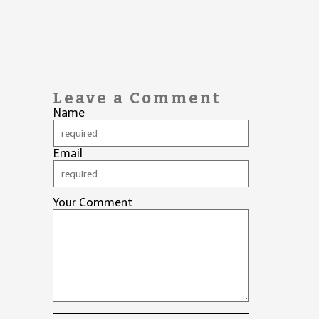
Leave a Comment
Name
Email
Your Comment