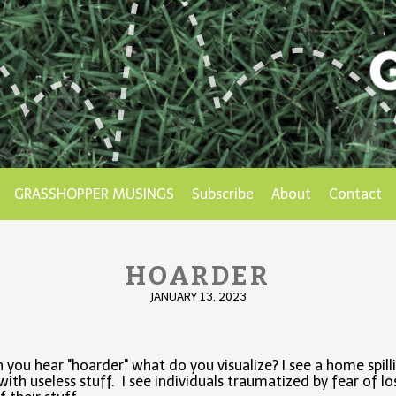
GRASSHOPPER MUSINGS
Subscribe
About
Contact
HOARDER
JANUARY 13, 2023
you hear "hoarder" what do you visualize? I see a home spill
with useless stuff. I see individuals traumatized by fear of lo