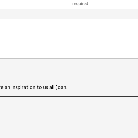
e an inspiration to us all Joan.