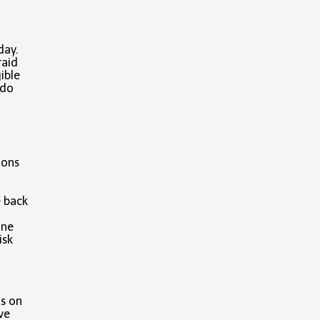
day.
raid
ible
 do
ions
e back
one
isk
ts on
ve