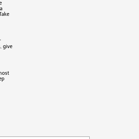
e
 a
 Take
r
, give
 most
ep