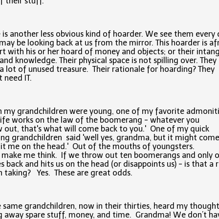
f their stuff.
 is another less obvious kind of hoarder. We see them every 
may be looking back at us from the mirror. This hoarder is af
rt with his or her hoard of money and objects; or their intang
and knowledge. Their physical space is not spilling over. They
a lot of unused treasure. Their rationale for hoarding? They
 need IT.
 my grandchildren were young, one of my favorite admonit
life works on the law of the boomerang - whatever you
 out, that's what will come back to you.' One of my quick
ing grandchildren said 'well yes, grandma, but it might com
it me on the head.' Out of the mouths of youngsters.
d make me think. If we throw out ten boomerangs and only 
 back and hits us on the head (or disappoints us) - is that a r
 taking? Yes. These are great odds.
 same grandchildren, now in their thirties, heard my though
g away spare stuff, money, and time. Grandma! We don’t ha