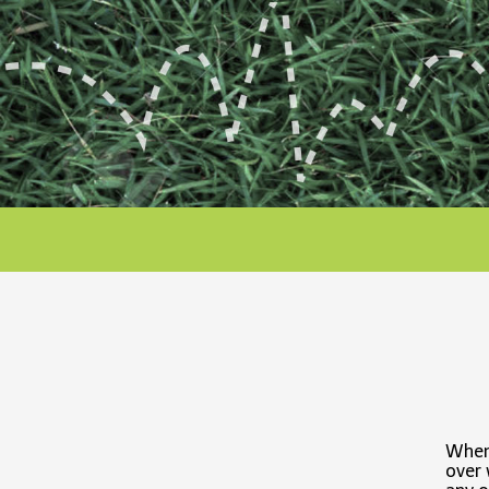
When 
over 