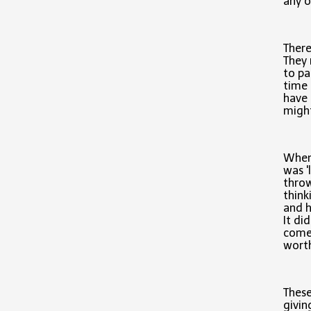
any o
There
They 
to pa
time 
have 
might
When
was '
throw
think
and h
It di
comes
worth
These
givin