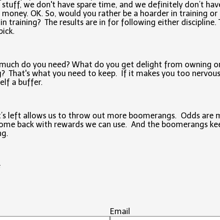
 stuff, we don't have spare time, and we definitely don’t hav
 money. OK. So, would you rather be a hoarder in training or
 in training? The results are in for following either discipline.
pick.
much do you need? What do you get delight from owning o
? That's what you need to keep. If it makes you too nervous
elf a buffer.
’s left allows us to throw out more boomerangs. Odds are
come back with rewards we can use. And the boomerangs ke
ng.
#
Email