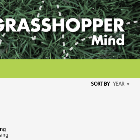
SORT BY
YEAR ▼
ing
sing