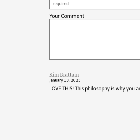
Your Comment
Kim Brattain
January 13, 2023
LOVE THIS! This philosophy is why you ar