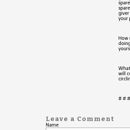
spare
spare
giver
your 
How 
doing
yours
What
will 
circli
# # 
Leave a Comment
Name