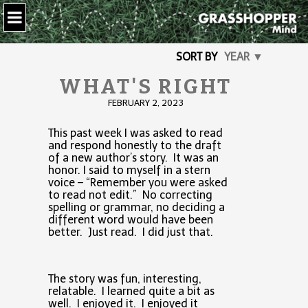
SORT BY
YEAR ▼
WHAT'S RIGHT
FEBRUARY 2, 2023
This past week I was asked to read
and respond honestly to the draft
of a new author’s story. It was an
honor. I said to myself in a stern
voice – “Remember you were asked
to read not edit.” No correcting
spelling or grammar, no deciding a
different word would have been
better. Just read. I did just that.
The story was fun, interesting,
relatable. I learned quite a bit as
well. I enjoyed it. I enjoyed it