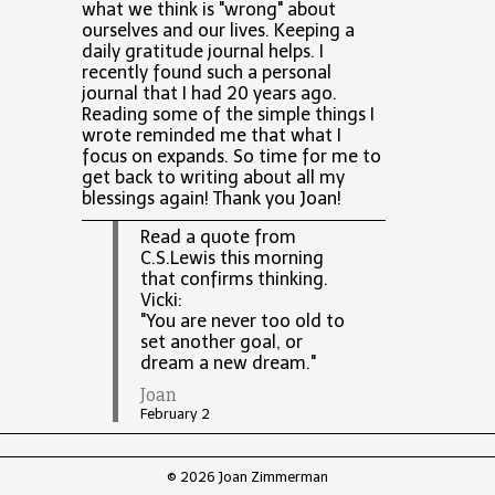
what we think is "wrong" about
ourselves and our lives. Keeping a
daily gratitude journal helps. I
recently found such a personal
journal that I had 20 years ago.
Reading some of the simple things I
wrote reminded me that what I
focus on expands. So time for me to
get back to writing about all my
blessings again! Thank you Joan!
Read a quote from
C.S.Lewis this morning
that confirms thinking.
Vicki:
"You are never too old to
set another goal, or
dream a new dream."
Joan
February 2
© 2026 Joan Zimmerman