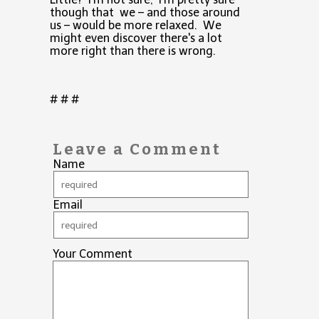
though that we – and those around
us – would be more relaxed. We
might even discover there's a lot
more right than there is wrong.
# # #
Leave a Comment
Name
Email
Your Comment