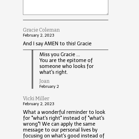
Gracie Coleman
February 2, 2023
And I say AMEN to this! Gracie
Miss you Gracie ...
You are the epitome of
someone who looks for
what's right.
Joan
February 2
Vicki Miller
February 2, 2023
What a wonderful reminder to look
for "what's right" instead of "what's
wrong"! We can apply the same
message to our personal lives by
focusing on what's good instead of