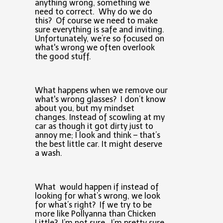
anything wrong, something we
need to correct. Why do we do
this? Of course we need to make
sure everything is safe and inviting.
Unfortunately, we’re so focused on
what's wrong we often overlook
the good stuff.
What happens when we remove our
what's wrong glasses? I don’t know
about you, but my mindset
changes. Instead of scowling at my
car as though it got dirty just to
annoy me; I look and think – that’s
the best little car. It might deserve
a wash.
What would happen if instead of
looking for what’s wrong, we look
for what’s right? If we try to be
more like Pollyanna than Chicken
Little? I’m not sure, I’m pretty sure