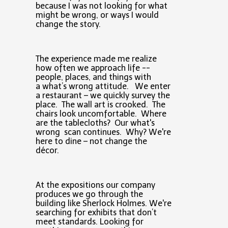
because I was not looking for what
might be wrong, or ways I would
change the story.
The experience made me realize
how often we approach life --
people, places, and things with
a what’s wrong attitude. We enter
a restaurant – we quickly survey the
place. The wall art is crooked. The
chairs look uncomfortable. Where
are the tablecloths? Our what's
wrong scan continues. Why? We're
here to dine – not change the
décor.
At the expositions our company
produces we go through the
building like Sherlock Holmes. We're
searching for exhibits that don’t
meet standards. Looking for