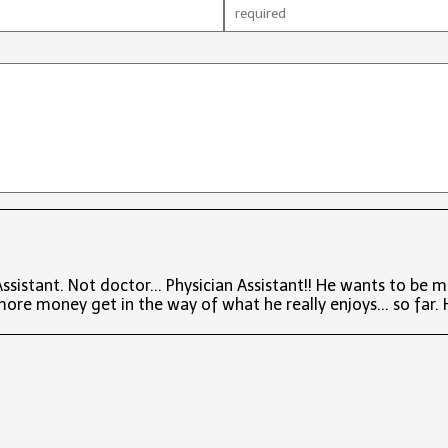
sistant. Not doctor... Physician Assistant!! He wants to be 
more money get in the way of what he really enjoys... so far. He