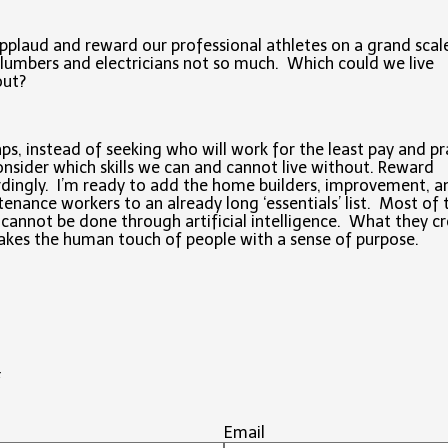
plaud and reward our professional athletes on a grand scal
lumbers and electricians not so much. Which could we live
out?
ps, instead of seeking who will work for the least pay and pr
nsider which skills we can and cannot live without. Reward
dingly. I’m ready to add the home builders, improvement, a
enance workers to an already long ‘essentials’ list. Most of 
cannot be done through artificial intelligence. What they c
 takes the human touch of people with a sense of purpose.
#
Email