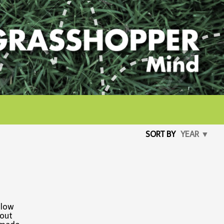
SORT BY
YEAR ▼
 low
 out