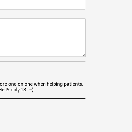
more one on one when helping patients.
 IS only 18. :-)