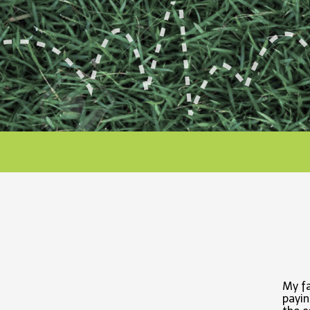
My fa
payin