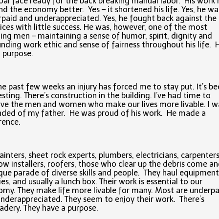
oal face ready for the back breaking manual labor. His wor
and the economy better. Yes – it shortened his life. Yes, he wa
paid and underappreciated. Yes, he fought back against the
tices with little success. He was, however, one of the most
ng men – maintaining a sense of humor, spirit, dignity and
nding work ethic and sense of fairness throughout his life. 
 purpose.
he past few weeks an injury has forced me to stay put. It’s b
esting. There’s construction in the building. I’ve had time to
ve the men and women who make our lives more livable. I w
ded of my father. He was proud of his work. He made a
rence.
ainters, sheet rock experts, plumbers, electricians, carpenters
w installers, roofers, those who clear up the debris come a
que parade of diverse skills and people. They haul equipment
ies, and usually a lunch box. Their work is essential to our
my. They make life more livable for many. Most are underpa
nderappreciated. They seem to enjoy their work. There’s
dery. They have a purpose.