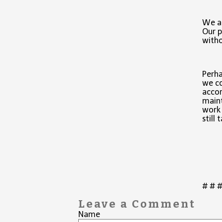
We ap
Our p
with
Perha
we co
accor
maint
work 
still
# # 
Leave a Comment
Name