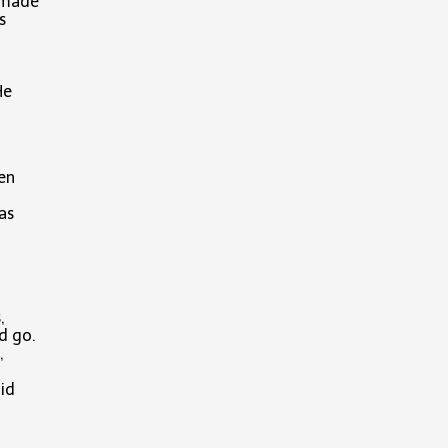
k made
s
He
een
as
,
nd go.
,
id