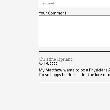
Your Comment
Christine Cipriano
April 6, 2023
My Matthew wants to be a Physicians As
I'm so happy he doesn't let the lure of 