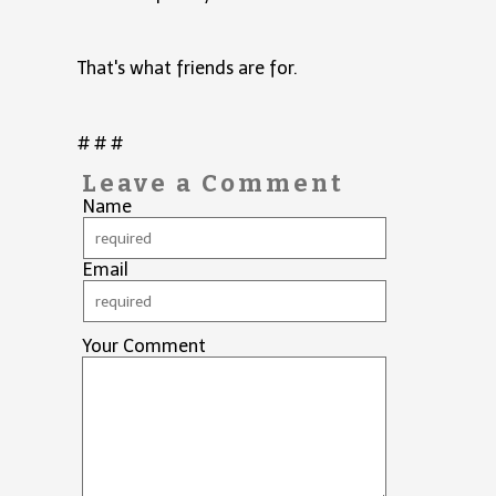
That's what friends are for.
# # #
Leave a Comment
Name
Email
Your Comment