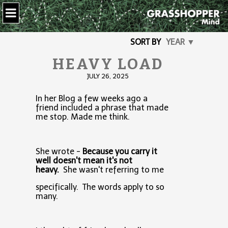
SORT BY
YEAR ▼
HEAVY LOAD
JULY 26, 2025
In her Blog a few weeks ago a
friend included a phrase that made
me stop. Made me think.
She wrote -
Because you carry it
well doesn't mean it's not
heavy.
She wasn't referring to me
specifically. The words apply to so
many.