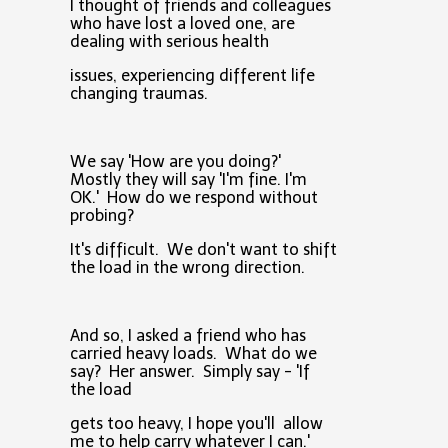
I thought of friends and colleagues
who have lost a loved one, are
dealing with serious health
issues, experiencing different life
changing traumas.
We say 'How are you doing?'
Mostly they will say 'I'm fine. I'm
OK.' How do we respond without
probing?
It's difficult. We don't want to shift
the load in the wrong direction.
And so, I asked a friend who has
carried heavy loads. What do we
say? Her answer. Simply say - 'If
the load
gets too heavy, I hope you'll allow
me to help carry whatever I can.'