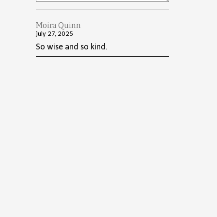
Moira Quinn
July 27, 2025
So wise and so kind.