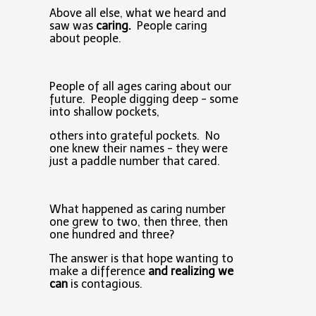
Above all else, what we heard and
saw was
caring.
People caring
about people.
People of all ages caring about our
future. People digging deep - some
into shallow pockets,
others into grateful pockets. No
one knew their names - they were
just a paddle number that cared.
What happened as caring number
one grew to two, then three, then
one hundred and three?
The answer is that hope wanting to
make a difference
and realizing we
can
is contagious.