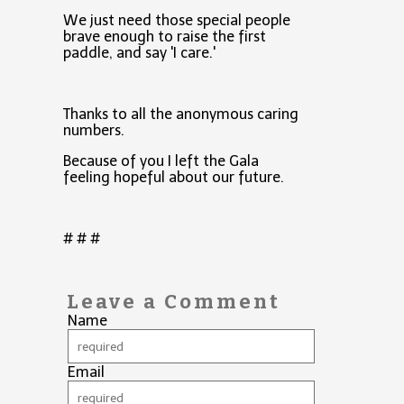
We just need those special people
brave enough to raise the first
paddle, and say 'I care.'
Thanks to all the anonymous caring
numbers.
Because of you I left the Gala
feeling hopeful about our future.
# # #
Leave a Comment
Name
Email