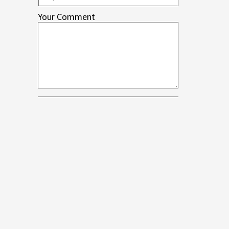
Your Comment