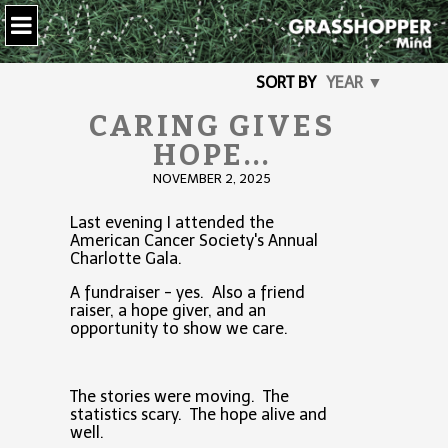
SORT BY
YEAR ▼
CARING GIVES
HOPE...
NOVEMBER 2, 2025
Last evening I attended the
American Cancer Society's Annual
Charlotte Gala.
A fundraiser - yes. Also a friend
raiser, a hope giver, and an
opportunity to show we care.
The stories were moving. The
statistics scary. The hope alive and
well.