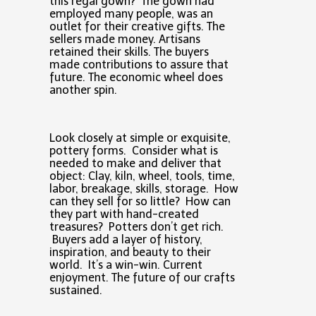
this regal gown? The gown had
employed many people, was an
outlet for their creative gifts. The
sellers made money. Artisans
retained their skills. The buyers
made contributions to assure that
future. The economic wheel does
another spin.
Look closely at simple or exquisite,
pottery forms. Consider what is
needed to make and deliver that
object: Clay, kiln, wheel, tools, time,
labor, breakage, skills, storage. How
can they sell for so little? How can
they part with hand-created
treasures? Potters don’t get rich.
Buyers add a layer of history,
inspiration, and beauty to their
world. It’s a win-win. Current
enjoyment. The future of our crafts
sustained.