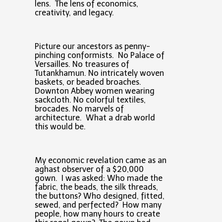
lens. The lens of economics,
creativity, and legacy.
Picture our ancestors as penny-
pinching conformists. No Palace of
Versailles. No treasures of
Tutankhamun. No intricately woven
baskets, or beaded broaches.
Downton Abbey women wearing
sackcloth. No colorful textiles,
brocades. No marvels of
architecture. What a drab world
this would be.
My economic revelation came as an
aghast observer of a $20,000
gown. I was asked: Who made the
fabric, the beads, the silk threads,
the buttons? Who designed, fitted,
sewed, and perfected? How many
people, how many hours to create