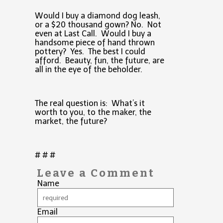
Would I buy a diamond dog leash,
or a $20 thousand gown? No. Not
even at Last Call. Would I buy a
handsome piece of hand thrown
pottery? Yes. The best I could
afford. Beauty, fun, the future, are
all in the eye of the beholder.
The real question is: What’s it
worth to you, to the maker, the
market, the future?
# # #
Leave a Comment
Name
Email