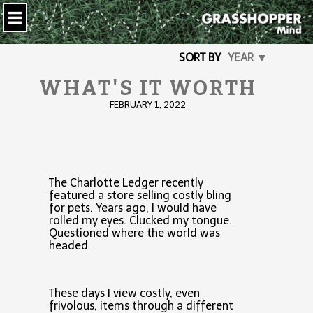
SORT BY
YEAR ▼
WHAT'S IT WORTH
FEBRUARY 1, 2022
The Charlotte Ledger recently
featured a store selling costly bling
for pets. Years ago, I would have
rolled my eyes. Clucked my tongue.
Questioned where the world was
headed.
These days I view costly, even
frivolous, items through a different