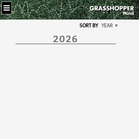
SORT BY
YEAR ▼
2026
How lucky …
I recently saw a quote that made
me think deeply. It said How lucky I
am to have someone who makes it
hard saying Goodbye.